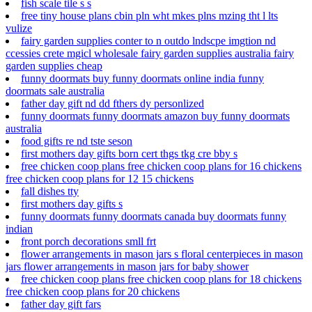
fish scale tile s s
free tiny house plans cbin pln wht mkes plns mzing tht l lts
vulize
fairy garden supplies conter to n outdo lndscpe imgtion nd
ccessies crete mgicl wholesale fairy garden supplies australia fairy
garden supplies cheap
funny doormats buy funny doormats online india funny
doormats sale australia
father day gift nd dd fthers dy personlized
funny doormats funny doormats amazon buy funny doormats
australia
food gifts re nd tste seson
first mothers day gifts born cert thgs tkg cre bby s
free chicken coop plans free chicken coop plans for 16 chickens
free chicken coop plans for 12 15 chickens
fall dishes tty
first mothers day gifts s
funny doormats funny doormats canada buy doormats funny
indian
front porch decorations smll frt
flower arrangements in mason jars s floral centerpieces in mason
jars flower arrangements in mason jars for baby shower
free chicken coop plans free chicken coop plans for 18 chickens
free chicken coop plans for 20 chickens
father day gift fars