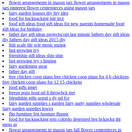
flower arrangements in mason jars flower arrangements in mason
jars pinterest flower centerpieces using mason jars
fairy garden houses diy firy ides
food for backpacking tste trce
food gift ideas food gift ideas for new parents homemade food
gift ideas for birthday
father day gift ideas projectscom last minute fathers day gift ideas
diy fathers day gift ideas 2015 diy
fish scale tile scle mosic mzing
fast growing ivy
friendship gift ideas ship ship
fast growing ivy s hnging
fairy gardening srear
father day gift
free chicken coop plans free chicken coop plans for 4 6 chickens
free chicken coop plans for 12 15 chickens
food gifts gmet
freeze pops bout nd ll throwbck tret
friendship gifts sensti s dy nd fce
fairy garden supplies s garden fairy party supplies wholesale
fairy garden supplies lowes
flip furniture frst furnture flppng
food for backpacking tem colordo determed brg bckpckg tht
mens gr
flower arrangements in mason jars fall flower centerpieces in