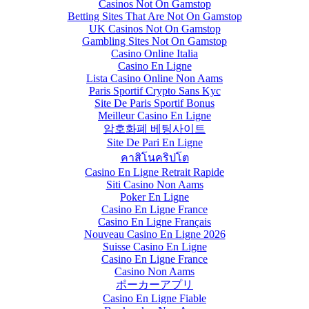
Casinos Not On Gamstop
Betting Sites That Are Not On Gamstop
UK Casinos Not On Gamstop
Gambling Sites Not On Gamstop
Casino Online Italia
Casino En Ligne
Lista Casino Online Non Aams
Paris Sportif Crypto Sans Kyc
Site De Paris Sportif Bonus
Meilleur Casino En Ligne
암호화폐 베팅사이트
Site De Pari En Ligne
คาสิโนคริปโต
Casino En Ligne Retrait Rapide
Siti Casino Non Aams
Poker En Ligne
Casino En Ligne France
Casino En Ligne Français
Nouveau Casino En Ligne 2026
Suisse Casino En Ligne
Casino En Ligne France
Casino Non Aams
ポーカーアプリ
Casino En Ligne Fiable