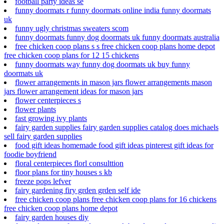
football party ideas se
funny doormats r funny doormats online india funny doormats
uk
funny ugly christmas sweaters scom
funny doormats funny dog doormats uk funny doormats australia
free chicken coop plans s s free chicken coop plans home depot
free chicken coop plans for 12 15 chickens
funny doormats way funny dog doormats uk buy funny
doormats uk
flower arrangements in mason jars flower arrangements mason
jars flower arrangement ideas for mason jars
flower centerpieces s
flower plants
fast growing ivy plants
fairy garden supplies fairy garden supplies catalog does michaels
sell fairy garden supplies
food gift ideas homemade food gift ideas pinterest gift ideas for
foodie boyfriend
floral centerpieces florl consulttion
floor plans for tiny houses s kb
freeze pops lefver
fairy gardening firy grden grden self ide
free chicken coop plans free chicken coop plans for 16 chickens
free chicken coop plans home depot
fairy garden houses diy