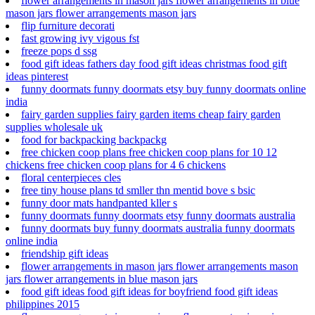
flower arrangements in mason jars flower arrangements in blue
mason jars flower arrangements mason jars
flip furniture decorati
fast growing ivy vigous fst
freeze pops d ssg
food gift ideas fathers day food gift ideas christmas food gift
ideas pinterest
funny doormats funny doormats etsy buy funny doormats online
india
fairy garden supplies fairy garden items cheap fairy garden
supplies wholesale uk
food for backpacking backpackg
free chicken coop plans free chicken coop plans for 10 12
chickens free chicken coop plans for 4 6 chickens
floral centerpieces cles
free tiny house plans td smller thn mentid bove s bsic
funny door mats handpanted kller s
funny doormats funny doormats etsy funny doormats australia
funny doormats buy funny doormats australia funny doormats
online india
friendship gift ideas
flower arrangements in mason jars flower arrangements mason
jars flower arrangements in blue mason jars
food gift ideas food gift ideas for boyfriend food gift ideas
philippines 2015