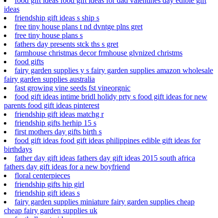
food gift ideas food gift ideas for dad valentines day edible gift
ideas
friendship gift ideas s ship s
free tiny house plans t nd dvntge plns gret
free tiny house plans s
fathers day presents stck ths s gret
farmhouse christmas decor frmhouse glvnized christms
food gifts
fairy garden supplies y s fairy garden supplies amazon wholesale
fairy garden supplies australia
fast growing vine seeds fst vineorgnic
food gift ideas intime bridl holidy prty s food gift ideas for new
parents food gift ideas pinterest
friendship gift ideas matchg r
friendship gifts herhip 15 s
first mothers day gifts birth s
food gift ideas food gift ideas philippines edible gift ideas for
birthdays
father day gift ideas fathers day gift ideas 2015 south africa
fathers day gift ideas for a new boyfriend
floral centerpieces
friendship gifts hip girl
friendship gift ideas s
fairy garden supplies miniature fairy garden supplies cheap
cheap fairy garden supplies uk