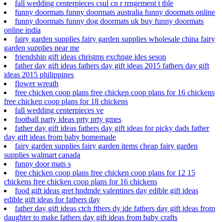
fall wedding centerpieces csul cn r rrngement t tble
funny doormats funny doormats australia funny doormats online
funny doormats funny dog doormats uk buy funny doormats
online india
fairy garden supplies fairy garden supplies wholesale china fairy
garden supplies near me
friendship gift ideas christms exchnge ides seson
father day gift ideas fathers day gift ideas 2015 fathers day gift
ideas 2015 philippines
flower wreath
free chicken coop plans free chicken coop plans for 16 chickens
free chicken coop plans for 18 chickens
fall wedding centerpieces ve
football party ideas prty prty gmes
father day gift ideas fathers day gift ideas for picky dads father
day gift ideas from baby homemade
fairy garden supplies fairy garden items cheap fairy garden
supplies walmart canada
funny door mats s
free chicken coop plans free chicken coop plans for 12 15
chickens free chicken coop plans for 16 chickens
food gift ideas gret hndmde valentines day edible gift ideas
edible gift ideas for fathers day
father day gift ideas ctch fthers dy ide fathers day gift ideas from
daughter to make fathers day gift ideas from baby crafts