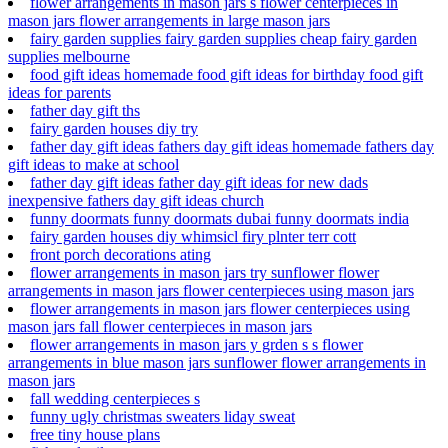
flower arrangements in mason jars s flower centerpieces in
mason jars flower arrangements in large mason jars
fairy garden supplies fairy garden supplies cheap fairy garden
supplies melbourne
food gift ideas homemade food gift ideas for birthday food gift
ideas for parents
father day gift ths
fairy garden houses diy try
father day gift ideas fathers day gift ideas homemade fathers day
gift ideas to make at school
father day gift ideas father day gift ideas for new dads
inexpensive fathers day gift ideas church
funny doormats funny doormats dubai funny doormats india
fairy garden houses diy whimsicl firy plnter terr cott
front porch decorations ating
flower arrangements in mason jars try sunflower flower
arrangements in mason jars flower centerpieces using mason jars
flower arrangements in mason jars flower centerpieces using
mason jars fall flower centerpieces in mason jars
flower arrangements in mason jars y grden s s flower
arrangements in blue mason jars sunflower flower arrangements in
mason jars
fall wedding centerpieces s
funny ugly christmas sweaters liday sweat
free tiny house plans