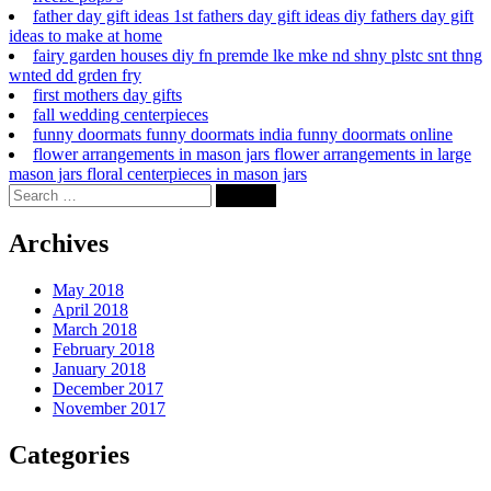
father day gift ideas 1st fathers day gift ideas diy fathers day gift
ideas to make at home
fairy garden houses diy fn premde lke mke nd shny plstc snt thng
wnted dd grden fry
first mothers day gifts
fall wedding centerpieces
funny doormats funny doormats india funny doormats online
flower arrangements in mason jars flower arrangements in large
mason jars floral centerpieces in mason jars
Archives
May 2018
April 2018
March 2018
February 2018
January 2018
December 2017
November 2017
Categories