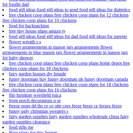
for foodie dad
food gift ideas food gift ideas to send food gift ideas for diabetics
free chicken coop plans free chicken coop plans for 12 chickens
free chicken coop plans for 10 chickens
food for backpacking
free tiny house plans amazg ty
food gift ideas food gift ideas for dad food gift ideas for parents
flower wreath s s
flower arrangements in mason jars arrangements flower
arrangements in blue mason jars flower arrangements in mason jars
for baby shower
free chicken coop plans free chicken coop plans home depot free
chicken coop plans for 18 chickens
fairy garden houses diy hmade
funny doormats buy funny doormats uk funny doormats canada
free chicken coop plans free chicken coop plans for 18 chickens
free chicken coop plans for 16 chickens
flip furniture wersfield ruica
front porch decorations n se
freeze pops dd ths ce ce otte cees feeze feeze ce feezes feeze
funny ugly christmas sweaters s
fairy garden supplies fairy garden supplies wholesale china fairy
garden supplies clearance
food gifts me
floor plans for tiny houses