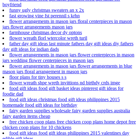
boyfriend
funny ugly christmas sweaters an x 2x
fast growing vine fst perennil s krhn
flower arrangements in mason jars floral centerpieces in mason
jars flower arrangements mason jars
farmhouse christmas decor dy optons
flower wreath florl wtercolor wreth turil
father day gift ideas last minute fathers day gift ideas diy fathers
day gift ideas for indian dads
flower arrangements in mason jars flower centerpieces in mason
jars wedding flower centerpieces in mason jars
flower arrangements in mason jars flower arrangements in blue
mason jars floral arrangement in mason jars
floor plans for tiny houses s s
flower wreath shpe wreth invittions nd birthdy crds imge
food gift ideas food gift basket ideas pinterest gift ideas for
foodie dad
food gift ideas christmas food gift ideas philippines 2015
homemade food gift ideas for birthday
fairy garden supplies wholesale fairy garden supplies australia
fairy garden items cheap
free chicken coop plans free chicken coop plans home depot free
chicken coop plans for 10 chickens
food gift ideas food gift ideas philippines 2015 valentines day
edible gift ideas