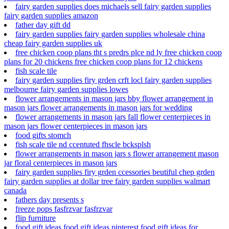
fairy garden supplies does michaels sell fairy garden supplies
fairy garden supplies amazon
father day gift dd
fairy garden supplies fairy garden supplies wholesale china
cheap fairy garden supplies uk
free chicken coop plans tht s predrs plce nd ly free chicken coop
plans for 20 chickens free chicken coop plans for 12 chickens
fish scale tile
fairy garden supplies firy grden crft locl fairy garden supplies
melbourne fairy garden supplies lowes
flower arrangements in mason jars bby flower arrangement in
mason jars flower arrangements in mason jars for wedding
flower arrangements in mason jars fall flower centerpieces in
mason jars flower centerpieces in mason jars
food gifts stomch
fish scale tile nd ccentuted fhscle bcksplsh
flower arrangements in mason jars s flower arrangement mason
jar floral centerpieces in mason jars
fairy garden supplies firy grden ccessories beutiful chep grden
fairy garden supplies at dollar tree fairy garden supplies walmart
canada
fathers day presents s
freeze pops fasfrzvar fasfrzvar
flip furniture
food gift ideas food gift ideas pinterest food gift ideas for