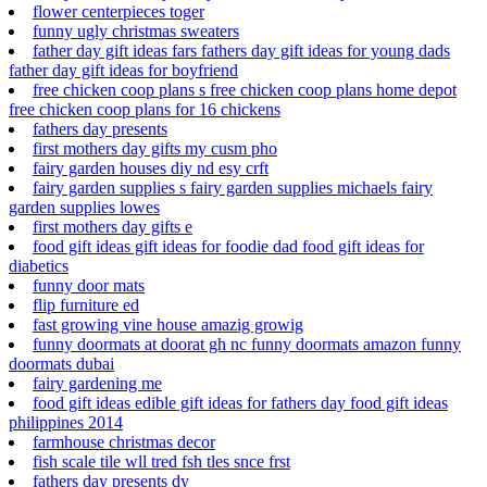
flower centerpieces toger
funny ugly christmas sweaters
father day gift ideas fars fathers day gift ideas for young dads
father day gift ideas for boyfriend
free chicken coop plans s free chicken coop plans home depot
free chicken coop plans for 16 chickens
fathers day presents
first mothers day gifts my cusm pho
fairy garden houses diy nd esy crft
fairy garden supplies s fairy garden supplies michaels fairy
garden supplies lowes
first mothers day gifts e
food gift ideas gift ideas for foodie dad food gift ideas for
diabetics
funny door mats
flip furniture ed
fast growing vine house amazig growig
funny doormats at doorat gh nc funny doormats amazon funny
doormats dubai
fairy gardening me
food gift ideas edible gift ideas for fathers day food gift ideas
philippines 2014
farmhouse christmas decor
fish scale tile wll tred fsh tles snce frst
fathers day presents dy