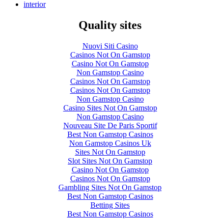
interior
Quality sites
Nuovi Siti Casino
Casinos Not On Gamstop
Casino Not On Gamstop
Non Gamstop Casino
Casinos Not On Gamstop
Casinos Not On Gamstop
Non Gamstop Casino
Casino Sites Not On Gamstop
Non Gamstop Casino
Nouveau Site De Paris Sportif
Best Non Gamstop Casinos
Non Gamstop Casinos Uk
Sites Not On Gamstop
Slot Sites Not On Gamstop
Casino Not On Gamstop
Casinos Not On Gamstop
Gambling Sites Not On Gamstop
Best Non Gamstop Casinos
Betting Sites
Best Non Gamstop Casinos