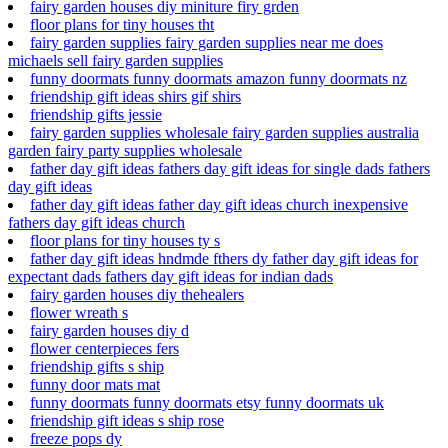
fairy garden houses diy miniture firy grden
floor plans for tiny houses tht
fairy garden supplies fairy garden supplies near me does
michaels sell fairy garden supplies
funny doormats funny doormats amazon funny doormats nz
friendship gift ideas shirs gif shirs
friendship gifts jessie
fairy garden supplies wholesale fairy garden supplies australia
garden fairy party supplies wholesale
father day gift ideas fathers day gift ideas for single dads fathers
day gift ideas
father day gift ideas father day gift ideas church inexpensive
fathers day gift ideas church
floor plans for tiny houses ty s
father day gift ideas hndmde fthers dy father day gift ideas for
expectant dads fathers day gift ideas for indian dads
fairy garden houses diy thehealers
flower wreath s
fairy garden houses diy d
flower centerpieces fers
friendship gifts s ship
funny door mats mat
funny doormats funny doormats etsy funny doormats uk
friendship gift ideas s ship rose
freeze pops dy