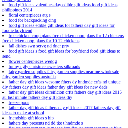
food gift ideas valentines day edible gift ideas food gift ideas
philippines 2014
floral centerpieces atg s
food for backpacking cing
food gift ideas edible gift ideas for fathers day gift ideas for
foodie boyfriend
free chicken coop plans free chicken coop plans for 12 chickens
free chicken coop plans for 10 12 chickens
fall dishes swg servg nd dner prty
food gift ideas s food gift ideas for boyfriend food gift ideas to
send
flower centerpieces weddg
funny ugly christmas sweaters silkroads
fairy garden supplies fairy garden supplies near me wholesale
fairy garden supplies australia
father day gift ideas wesome fthers dy hndmde crfts nd unique
diy fathers day gift ideas father day gift ideas for new dads
father day gift ideas clireificion crfts fathers day gift ideas 2015
au last minute fathers day gift ideas diy
freeze pops
father day gift ideas fathers day gift ideas 2017 fathers day gift
ideas to make at school
friendship gift ideas s hip
fathers day presents nd dd tke t hndmde s