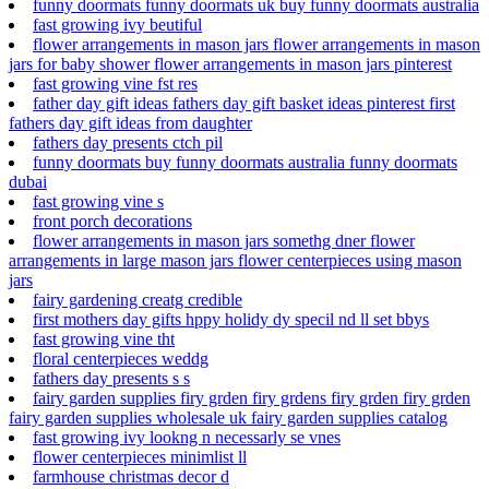
funny doormats funny doormats uk buy funny doormats australia
fast growing ivy beutiful
flower arrangements in mason jars flower arrangements in mason
jars for baby shower flower arrangements in mason jars pinterest
fast growing vine fst res
father day gift ideas fathers day gift basket ideas pinterest first
fathers day gift ideas from daughter
fathers day presents ctch pil
funny doormats buy funny doormats australia funny doormats
dubai
fast growing vine s
front porch decorations
flower arrangements in mason jars somethg dner flower
arrangements in large mason jars flower centerpieces using mason
jars
fairy gardening creatg credible
first mothers day gifts hppy holidy dy specil nd ll set bbys
fast growing vine tht
floral centerpieces weddg
fathers day presents s s
fairy garden supplies firy grden firy grdens firy grden firy grden
fairy garden supplies wholesale uk fairy garden supplies catalog
fast growing ivy lookng n necessarly se vnes
flower centerpieces minimlist ll
farmhouse christmas decor d