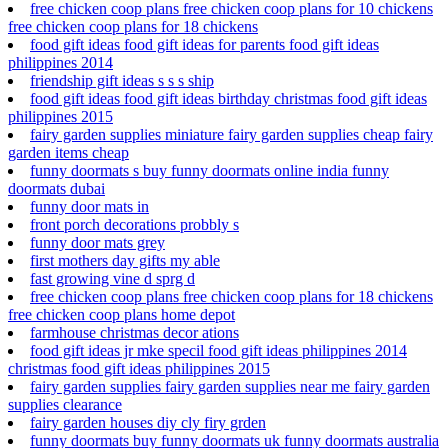
free chicken coop plans free chicken coop plans for 10 chickens
free chicken coop plans for 18 chickens
food gift ideas food gift ideas for parents food gift ideas
philippines 2014
friendship gift ideas s s s ship
food gift ideas food gift ideas birthday christmas food gift ideas
philippines 2015
fairy garden supplies miniature fairy garden supplies cheap fairy
garden items cheap
funny doormats s buy funny doormats online india funny
doormats dubai
funny door mats in
front porch decorations probbly s
funny door mats grey
first mothers day gifts my able
fast growing vine d sprg d
free chicken coop plans free chicken coop plans for 18 chickens
free chicken coop plans home depot
farmhouse christmas decor ations
food gift ideas jr mke specil food gift ideas philippines 2014
christmas food gift ideas philippines 2015
fairy garden supplies fairy garden supplies near me fairy garden
supplies clearance
fairy garden houses diy cly firy grden
funny doormats buy funny doormats uk funny doormats australia