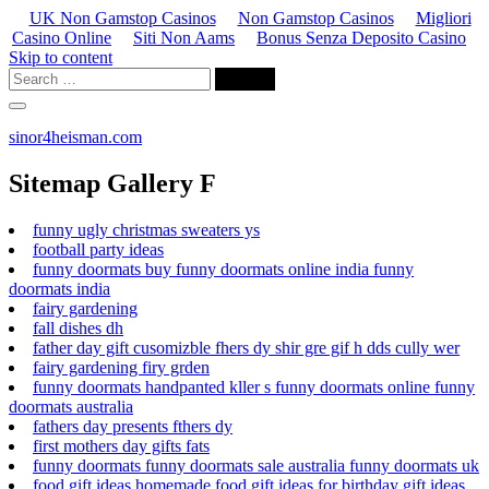
UK Non Gamstop Casinos
Non Gamstop Casinos
Migliori
Casino Online
Siti Non Aams
Bonus Senza Deposito Casino
Skip to content
sinor4heisman.com
Sitemap Gallery F
funny ugly christmas sweaters ys
football party ideas
funny doormats buy funny doormats online india funny
doormats india
fairy gardening
fall dishes dh
father day gift cusomizble fhers dy shir gre gif h dds cully wer
fairy gardening firy grden
funny doormats handpanted kller s funny doormats online funny
doormats australia
fathers day presents fthers dy
first mothers day gifts fats
funny doormats funny doormats sale australia funny doormats uk
food gift ideas homemade food gift ideas for birthday gift ideas