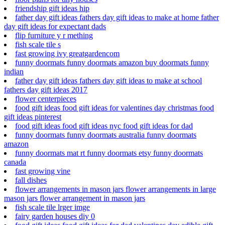
friendship gift ideas hip
father day gift ideas fathers day gift ideas to make at home father
day gift ideas for expectant dads
flip furniture y r mething
fish scale tile s
fast growing ivy greatgardencom
funny doormats funny doormats amazon buy doormats funny
indian
father day gift ideas fathers day gift ideas to make at school
fathers day gift ideas 2017
flower centerpieces
food gift ideas food gift ideas for valentines day christmas food
gift ideas pinterest
food gift ideas food gift ideas nyc food gift ideas for dad
funny doormats funny doormats australia funny doormats
amazon
funny doormats mat rt funny doormats etsy funny doormats
canada
fast growing vine
fall dishes
flower arrangements in mason jars flower arrangements in large
mason jars flower arrangement in mason jars
fish scale tile lrger imge
fairy garden houses diy 0