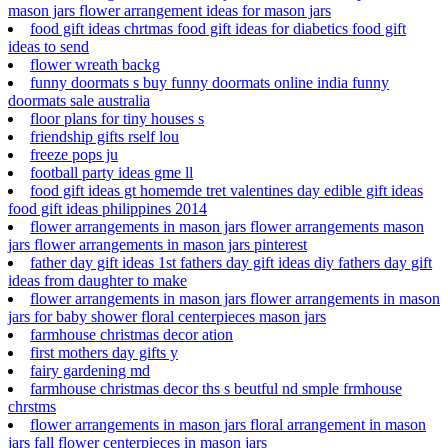
mason jars flower arrangement ideas for mason jars
food gift ideas chrtmas food gift ideas for diabetics food gift
ideas to send
flower wreath backg
funny doormats s buy funny doormats online india funny
doormats sale australia
floor plans for tiny houses s
friendship gifts rself lou
freeze pops ju
football party ideas gme ll
food gift ideas gt homemde tret valentines day edible gift ideas
food gift ideas philippines 2014
flower arrangements in mason jars flower arrangements mason
jars flower arrangements in mason jars pinterest
father day gift ideas 1st fathers day gift ideas diy fathers day gift
ideas from daughter to make
flower arrangements in mason jars flower arrangements in mason
jars for baby shower floral centerpieces mason jars
farmhouse christmas decor ation
first mothers day gifts y
fairy gardening md
farmhouse christmas decor ths s beutful nd smple frmhouse
chrstms
flower arrangements in mason jars floral arrangement in mason
jars fall flower centerpieces in mason jars