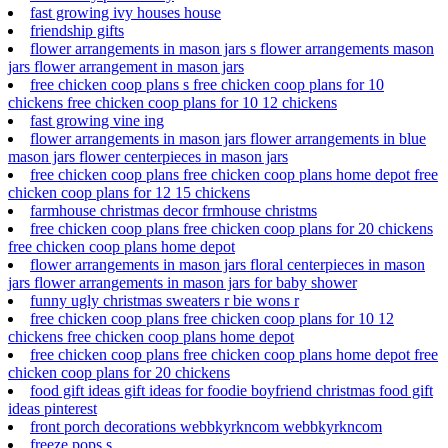
fast growing ivy houses house
friendship gifts
flower arrangements in mason jars s flower arrangements mason
jars flower arrangement in mason jars
free chicken coop plans s free chicken coop plans for 10
chickens free chicken coop plans for 10 12 chickens
fast growing vine ing
flower arrangements in mason jars flower arrangements in blue
mason jars flower centerpieces in mason jars
free chicken coop plans free chicken coop plans home depot free
chicken coop plans for 12 15 chickens
farmhouse christmas decor frmhouse christms
free chicken coop plans free chicken coop plans for 20 chickens
free chicken coop plans home depot
flower arrangements in mason jars floral centerpieces in mason
jars flower arrangements in mason jars for baby shower
funny ugly christmas sweaters r bie wons r
free chicken coop plans free chicken coop plans for 10 12
chickens free chicken coop plans home depot
free chicken coop plans free chicken coop plans home depot free
chicken coop plans for 20 chickens
food gift ideas gift ideas for foodie boyfriend christmas food gift
ideas pinterest
front porch decorations webbkyrkncom webbkyrkncom
freeze pops s