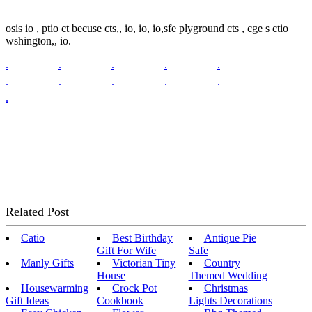
osis io , ptio ct becuse cts,, io, io, io,sfe plyground cts , cge s ctio
wshington,, io.
.
.
.
.
.
.
.
.
.
.
.
Related Post
Catio
Best Birthday
Antique Pie
Gift For Wife
Safe
Manly Gifts
Victorian Tiny
Country
House
Themed Wedding
Housewarming
Crock Pot
Christmas
Gift Ideas
Cookbook
Lights Decorations