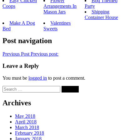
Easy Chicken
Flower
Bbq Themed
Coops
Arrangements In
Party
Mason Jars
Shipping
Container House
Make A Dog
Valentines
Bed
Sweets
Post navigation
Previous Post
Previous post:
Leave a Reply
You must be
logged in
to post a comment.
Archives
May 2018
April 2018
March 2018
February 2018
January 2018