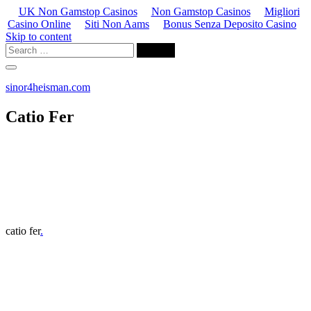
UK Non Gamstop Casinos
Non Gamstop Casinos
Migliori
Casino Online
Siti Non Aams
Bonus Senza Deposito Casino
Skip to content
sinor4heisman.com
Catio Fer
catio fer
.