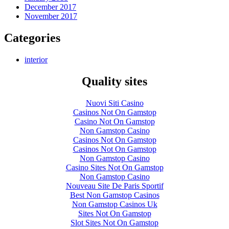
December 2017
November 2017
Categories
interior
Quality sites
Nuovi Siti Casino
Casinos Not On Gamstop
Casino Not On Gamstop
Non Gamstop Casino
Casinos Not On Gamstop
Casinos Not On Gamstop
Non Gamstop Casino
Casino Sites Not On Gamstop
Non Gamstop Casino
Nouveau Site De Paris Sportif
Best Non Gamstop Casinos
Non Gamstop Casinos Uk
Sites Not On Gamstop
Slot Sites Not On Gamstop