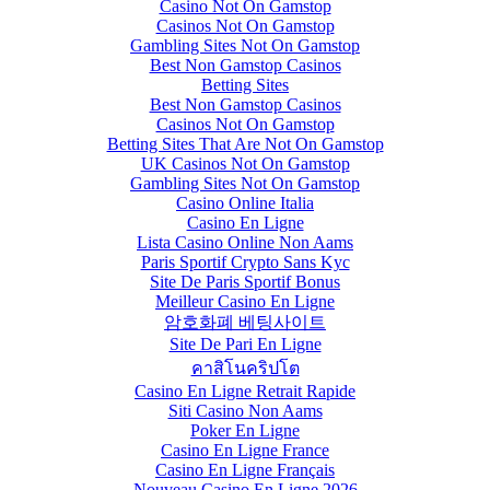
Casino Not On Gamstop
Casinos Not On Gamstop
Gambling Sites Not On Gamstop
Best Non Gamstop Casinos
Betting Sites
Best Non Gamstop Casinos
Casinos Not On Gamstop
Betting Sites That Are Not On Gamstop
UK Casinos Not On Gamstop
Gambling Sites Not On Gamstop
Casino Online Italia
Casino En Ligne
Lista Casino Online Non Aams
Paris Sportif Crypto Sans Kyc
Site De Paris Sportif Bonus
Meilleur Casino En Ligne
암호화폐 베팅사이트
Site De Pari En Ligne
คาสิโนคริปโต
Casino En Ligne Retrait Rapide
Siti Casino Non Aams
Poker En Ligne
Casino En Ligne France
Casino En Ligne Français
Nouveau Casino En Ligne 2026