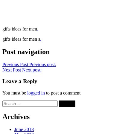
gifts ideas for men
.
gifts ideas for men s
.
Post navigation
Previous Post
Previous post:
Next Post
Next post:
Leave a Reply
You must be
logged in
to post a comment.
Archives
June 2018