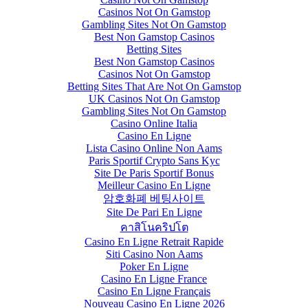
Casinos Not On Gamstop
Gambling Sites Not On Gamstop
Best Non Gamstop Casinos
Betting Sites
Best Non Gamstop Casinos
Casinos Not On Gamstop
Betting Sites That Are Not On Gamstop
UK Casinos Not On Gamstop
Gambling Sites Not On Gamstop
Casino Online Italia
Casino En Ligne
Lista Casino Online Non Aams
Paris Sportif Crypto Sans Kyc
Site De Paris Sportif Bonus
Meilleur Casino En Ligne
암호화폐 베팅사이트
Site De Pari En Ligne
คาสิโนคริปโต
Casino En Ligne Retrait Rapide
Siti Casino Non Aams
Poker En Ligne
Casino En Ligne France
Casino En Ligne Français
Nouveau Casino En Ligne 2026