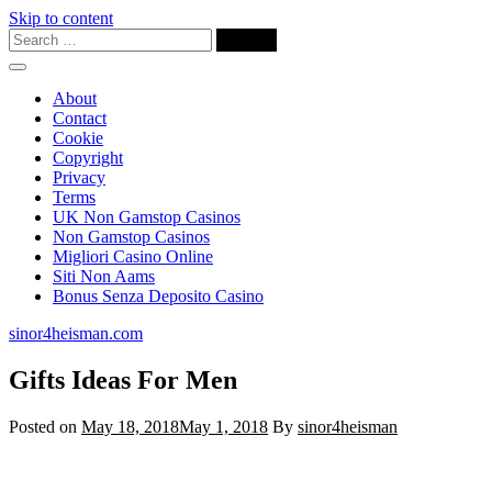
Skip to content
About
Contact
Cookie
Copyright
Privacy
Terms
UK Non Gamstop Casinos
Non Gamstop Casinos
Migliori Casino Online
Siti Non Aams
Bonus Senza Deposito Casino
sinor4heisman.com
Gifts Ideas For Men
Posted on
May 18, 2018
May 1, 2018
By
sinor4heisman