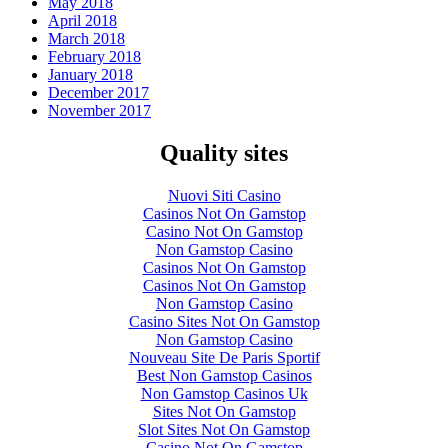
May 2018
April 2018
March 2018
February 2018
January 2018
December 2017
November 2017
Quality sites
Nuovi Siti Casino
Casinos Not On Gamstop
Casino Not On Gamstop
Non Gamstop Casino
Casinos Not On Gamstop
Casinos Not On Gamstop
Non Gamstop Casino
Casino Sites Not On Gamstop
Non Gamstop Casino
Nouveau Site De Paris Sportif
Best Non Gamstop Casinos
Non Gamstop Casinos Uk
Sites Not On Gamstop
Slot Sites Not On Gamstop
Casino Not On Gamstop