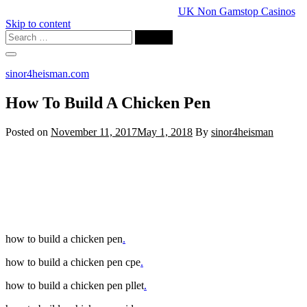
UK Non Gamstop Casinos
Skip to content
sinor4heisman.com
How To Build A Chicken Pen
Posted on
November 11, 2017
May 1, 2018
By
sinor4heisman
how to build a chicken pen
.
how to build a chicken pen cpe
.
how to build a chicken pen pllet
.