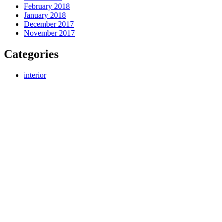
February 2018
January 2018
December 2017
November 2017
Categories
interior