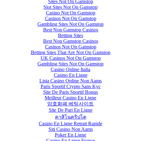
Sites Not On Gamstop
Slot Sites Not On Gamstop
Casino Not On Gamstop
Casinos Not On Gamstop
Gambling Sites Not On Gamstop
Best Non Gamstop Casinos
Betting Sites
Best Non Gamstop Casinos
Casinos Not On Gamstop
Betting Sites That Are Not On Gamstop
UK Casinos Not On Gamstop
Gambling Sites Not On Gamstop
Casino Online Italia
Casino En Ligne
Lista Casino Online Non Aams
Paris Sportif Crypto Sans Kyc
Site De Paris Sportif Bonus
Meilleur Casino En Ligne
암호화폐 베팅사이트
Site De Pari En Ligne
คาสิโนคริปโต
Casino En Ligne Retrait Rapide
Siti Casino Non Aams
Poker En Ligne
Casino En Ligne France