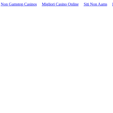
Non Gamstop Casinos
Migliori Casino Online
Siti Non Aams