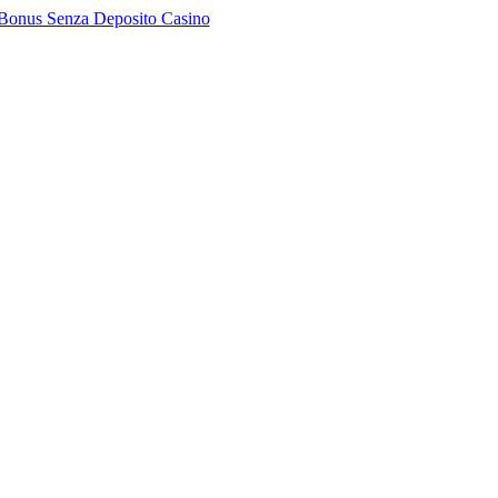
Bonus Senza Deposito Casino