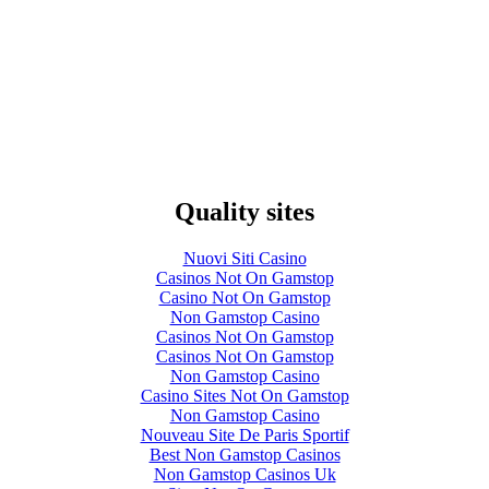
Quality sites
Nuovi Siti Casino
Casinos Not On Gamstop
Casino Not On Gamstop
Non Gamstop Casino
Casinos Not On Gamstop
Casinos Not On Gamstop
Non Gamstop Casino
Casino Sites Not On Gamstop
Non Gamstop Casino
Nouveau Site De Paris Sportif
Best Non Gamstop Casinos
Non Gamstop Casinos Uk