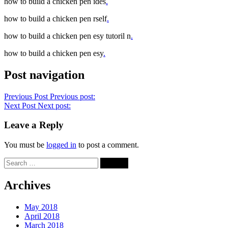
how to build a chicken pen ides
.
how to build a chicken pen rself
.
how to build a chicken pen esy tutoril n
.
how to build a chicken pen esy
.
Post navigation
Previous Post
Previous post:
Next Post
Next post:
Leave a Reply
You must be
logged in
to post a comment.
Archives
May 2018
April 2018
March 2018