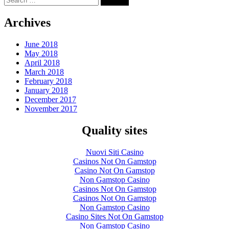
Archives
June 2018
May 2018
April 2018
March 2018
February 2018
January 2018
December 2017
November 2017
Quality sites
Nuovi Siti Casino
Casinos Not On Gamstop
Casino Not On Gamstop
Non Gamstop Casino
Casinos Not On Gamstop
Casinos Not On Gamstop
Non Gamstop Casino
Casino Sites Not On Gamstop
Non Gamstop Casino