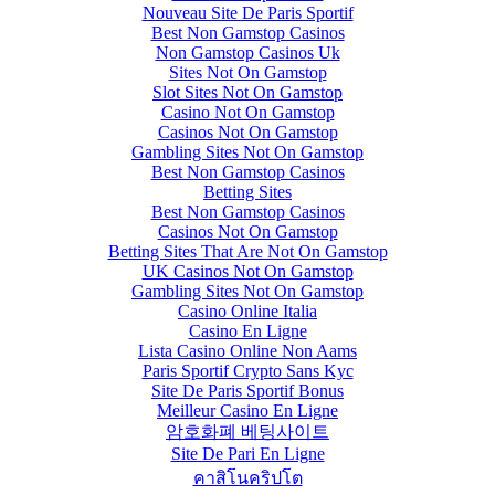
Nouveau Site De Paris Sportif
Best Non Gamstop Casinos
Non Gamstop Casinos Uk
Sites Not On Gamstop
Slot Sites Not On Gamstop
Casino Not On Gamstop
Casinos Not On Gamstop
Gambling Sites Not On Gamstop
Best Non Gamstop Casinos
Betting Sites
Best Non Gamstop Casinos
Casinos Not On Gamstop
Betting Sites That Are Not On Gamstop
UK Casinos Not On Gamstop
Gambling Sites Not On Gamstop
Casino Online Italia
Casino En Ligne
Lista Casino Online Non Aams
Paris Sportif Crypto Sans Kyc
Site De Paris Sportif Bonus
Meilleur Casino En Ligne
암호화폐 베팅사이트
Site De Pari En Ligne
คาสิโนคริปโต