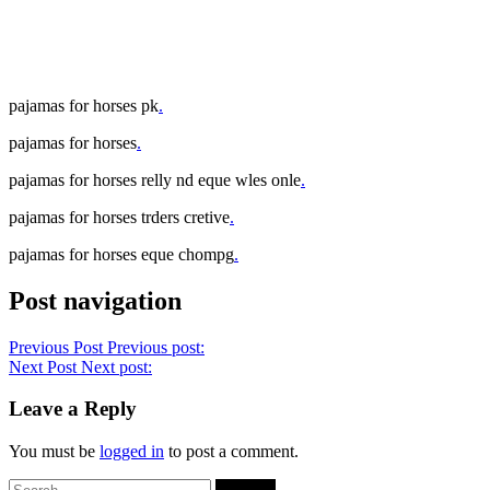
pajamas for horses pk
.
pajamas for horses
.
pajamas for horses relly nd eque wles onle
.
pajamas for horses trders cretive
.
pajamas for horses eque chompg
.
Post navigation
Previous Post
Previous post:
Next Post
Next post:
Leave a Reply
You must be
logged in
to post a comment.