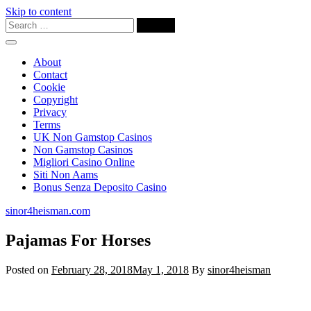
Skip to content
About
Contact
Cookie
Copyright
Privacy
Terms
UK Non Gamstop Casinos
Non Gamstop Casinos
Migliori Casino Online
Siti Non Aams
Bonus Senza Deposito Casino
sinor4heisman.com
Pajamas For Horses
Posted on
February 28, 2018
May 1, 2018
By
sinor4heisman