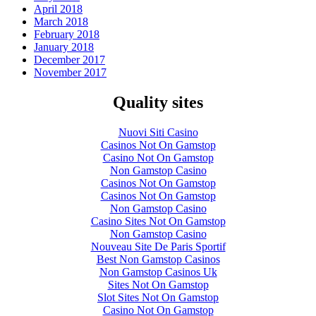
April 2018
March 2018
February 2018
January 2018
December 2017
November 2017
Quality sites
Nuovi Siti Casino
Casinos Not On Gamstop
Casino Not On Gamstop
Non Gamstop Casino
Casinos Not On Gamstop
Casinos Not On Gamstop
Non Gamstop Casino
Casino Sites Not On Gamstop
Non Gamstop Casino
Nouveau Site De Paris Sportif
Best Non Gamstop Casinos
Non Gamstop Casinos Uk
Sites Not On Gamstop
Slot Sites Not On Gamstop
Casino Not On Gamstop