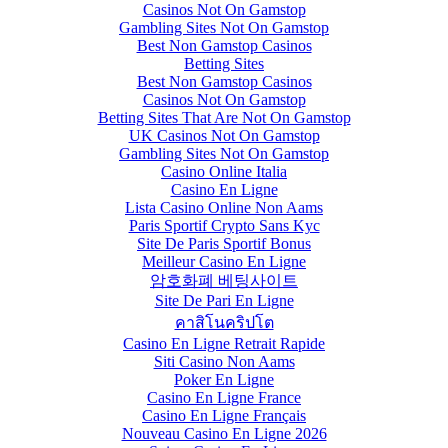
Casinos Not On Gamstop
Gambling Sites Not On Gamstop
Best Non Gamstop Casinos
Betting Sites
Best Non Gamstop Casinos
Casinos Not On Gamstop
Betting Sites That Are Not On Gamstop
UK Casinos Not On Gamstop
Gambling Sites Not On Gamstop
Casino Online Italia
Casino En Ligne
Lista Casino Online Non Aams
Paris Sportif Crypto Sans Kyc
Site De Paris Sportif Bonus
Meilleur Casino En Ligne
암호화폐 베팅사이트
Site De Pari En Ligne
คาสิโนคริปโต
Casino En Ligne Retrait Rapide
Siti Casino Non Aams
Poker En Ligne
Casino En Ligne France
Casino En Ligne Français
Nouveau Casino En Ligne 2026