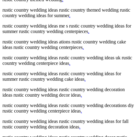
rustic country wedding ideas rustic country themed wedding rustic
country wedding ideas for summer
.
rustic country wedding ideas me s rustic country wedding ideas for
summer rustic country wedding centerpieces
.
rustic country wedding ideas ations rustic country wedding cake
ideas rustic country wedding centerpieces
.
rustic country wedding ideas rustic country wedding ideas uk rustic
country wedding centerpiece ideas
.
rustic country wedding ideas rustic country wedding ideas for
summer rustic country wedding cake ideas
.
rustic country wedding ideas rustic country wedding decoration
ideas rustic country wedding decor ideas
.
rustic country wedding ideas rustic country wedding decorations diy
rustic country wedding centerpiece ideas
.
rustic country wedding ideas rustic country wedding ideas for fall
rustic country wedding decoration ideas
.