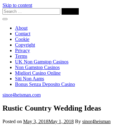
Skip to content
About
Contact
Cookie
Copyright
Privacy
Terms
UK Non Gamstop Casinos
Non Gamstop Casinos
Migliori Casino Online
Siti Non Aams
Bonus Senza Deposito Casino
sinor4heisman.com
Rustic Country Wedding Ideas
Posted on
May 3, 2018
May 1, 2018
By
sinor4heisman