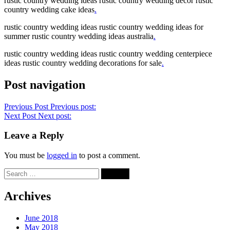
rustic country wedding ideas rustic country wedding decor rustic
country wedding cake ideas
.
rustic country wedding ideas rustic country wedding ideas for
summer rustic country wedding ideas australia
.
rustic country wedding ideas rustic country wedding centerpiece
ideas rustic country wedding decorations for sale
.
Post navigation
Previous Post
Previous post:
Next Post
Next post:
Leave a Reply
You must be
logged in
to post a comment.
Archives
June 2018
May 2018