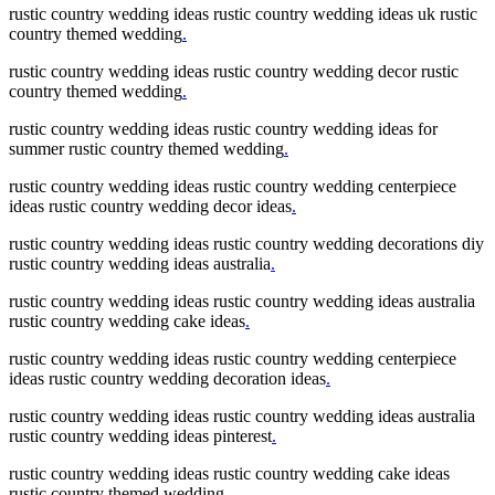
rustic country wedding ideas rustic country wedding ideas uk rustic
country themed wedding
.
rustic country wedding ideas rustic country wedding decor rustic
country themed wedding
.
rustic country wedding ideas rustic country wedding ideas for
summer rustic country themed wedding
.
rustic country wedding ideas rustic country wedding centerpiece
ideas rustic country wedding decor ideas
.
rustic country wedding ideas rustic country wedding decorations diy
rustic country wedding ideas australia
.
rustic country wedding ideas rustic country wedding ideas australia
rustic country wedding cake ideas
.
rustic country wedding ideas rustic country wedding centerpiece
ideas rustic country wedding decoration ideas
.
rustic country wedding ideas rustic country wedding ideas australia
rustic country wedding ideas pinterest
.
rustic country wedding ideas rustic country wedding cake ideas
rustic country themed wedding
.