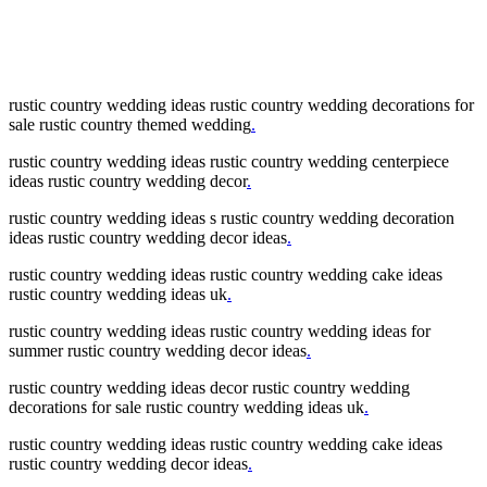
rustic country wedding ideas rustic country wedding decorations for
sale rustic country themed wedding
.
rustic country wedding ideas rustic country wedding centerpiece
ideas rustic country wedding decor
.
rustic country wedding ideas s rustic country wedding decoration
ideas rustic country wedding decor ideas
.
rustic country wedding ideas rustic country wedding cake ideas
rustic country wedding ideas uk
.
rustic country wedding ideas rustic country wedding ideas for
summer rustic country wedding decor ideas
.
rustic country wedding ideas decor rustic country wedding
decorations for sale rustic country wedding ideas uk
.
rustic country wedding ideas rustic country wedding cake ideas
rustic country wedding decor ideas
.