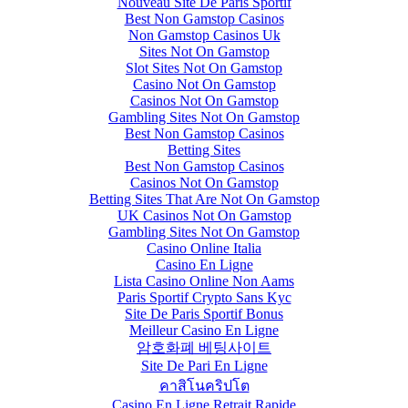
Nouveau Site De Paris Sportif
Best Non Gamstop Casinos
Non Gamstop Casinos Uk
Sites Not On Gamstop
Slot Sites Not On Gamstop
Casino Not On Gamstop
Casinos Not On Gamstop
Gambling Sites Not On Gamstop
Best Non Gamstop Casinos
Betting Sites
Best Non Gamstop Casinos
Casinos Not On Gamstop
Betting Sites That Are Not On Gamstop
UK Casinos Not On Gamstop
Gambling Sites Not On Gamstop
Casino Online Italia
Casino En Ligne
Lista Casino Online Non Aams
Paris Sportif Crypto Sans Kyc
Site De Paris Sportif Bonus
Meilleur Casino En Ligne
암호화폐 베팅사이트
Site De Pari En Ligne
คาสิโนคริปโต
Casino En Ligne Retrait Rapide