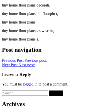
tiny home floor plans decorati
.
tiny home floor plans bth floorpln r
.
tiny home floor plans
.
tiny home floor plans s s wiscsin
.
tiny home floor plans s
.
Post navigation
Previous Post
Previous post:
Next Post
Next post:
Leave a Reply
You must be
logged in
to post a comment.
Archives