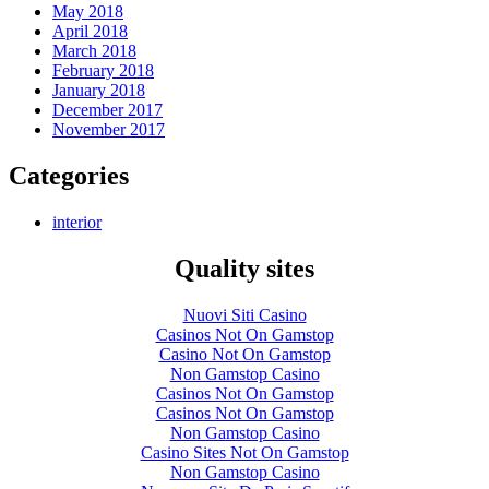
May 2018
April 2018
March 2018
February 2018
January 2018
December 2017
November 2017
Categories
interior
Quality sites
Nuovi Siti Casino
Casinos Not On Gamstop
Casino Not On Gamstop
Non Gamstop Casino
Casinos Not On Gamstop
Casinos Not On Gamstop
Non Gamstop Casino
Casino Sites Not On Gamstop
Non Gamstop Casino