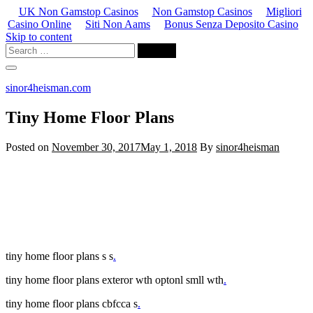
UK Non Gamstop Casinos
Non Gamstop Casinos
Migliori
Casino Online
Siti Non Aams
Bonus Senza Deposito Casino
Skip to content
sinor4heisman.com
Tiny Home Floor Plans
Posted on
November 30, 2017
May 1, 2018
By
sinor4heisman
tiny home floor plans s s
.
tiny home floor plans exteror wth optonl smll wth
.
tiny home floor plans cbfcca s
.