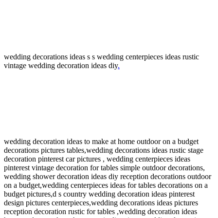
wedding decorations ideas s s wedding centerpieces ideas rustic
vintage wedding decoration ideas diy
.
wedding decoration ideas to make at home outdoor on a budget
decorations pictures tables,wedding decorations ideas rustic stage
decoration pinterest car pictures , wedding centerpieces ideas
pinterest vintage decoration for tables simple outdoor decorations,
wedding shower decoration ideas diy reception decorations outdoor
on a budget,wedding centerpieces ideas for tables decorations on a
budget pictures,d s country wedding decoration ideas pinterest
design pictures centerpieces,wedding decorations ideas pictures
reception decoration rustic for tables ,wedding decoration ideas