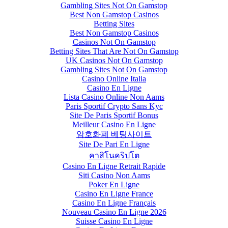
Gambling Sites Not On Gamstop
Best Non Gamstop Casinos
Betting Sites
Best Non Gamstop Casinos
Casinos Not On Gamstop
Betting Sites That Are Not On Gamstop
UK Casinos Not On Gamstop
Gambling Sites Not On Gamstop
Casino Online Italia
Casino En Ligne
Lista Casino Online Non Aams
Paris Sportif Crypto Sans Kyc
Site De Paris Sportif Bonus
Meilleur Casino En Ligne
암호화폐 베팅사이트
Site De Pari En Ligne
คาสิโนคริปโต
Casino En Ligne Retrait Rapide
Siti Casino Non Aams
Poker En Ligne
Casino En Ligne France
Casino En Ligne Français
Nouveau Casino En Ligne 2026
Suisse Casino En Ligne