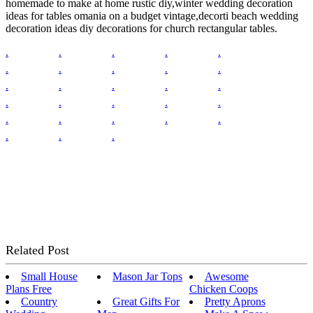
homemade to make at home rustic diy,winter wedding decoration
ideas for tables omania on a budget vintage,decorti beach wedding
decoration ideas diy decorations for church rectangular tables.
.
.
.
.
.
.
.
.
.
.
.
.
.
.
.
.
.
.
.
.
.
.
.
.
.
.
.
.
Related Post
Small House
Mason Jar Tops
Awesome
Plans Free
Chicken Coops
Country
Great Gifts For
Pretty Aprons