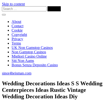
Skip to content
About
Contact
Cookie
Copyright
Privacy
Terms
UK Non Gamstop Casinos
Non Gamstop Casinos
Migliori Casino Online
Siti Non Aams
Bonus Senza Deposito Casino
sinor4heisman.com
Wedding Decorations Ideas S S Wedding
Centerpieces Ideas Rustic Vintage
Wedding Decoration Ideas Diy