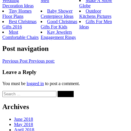
Wedding
Men
Make A Snow
Decoration Ideas
Globe
Tiny Homes
Baby Shower
Outdoor
Floor Plans
Centerpiece Ideas
Kitchens Pictures
Best Christmas
Good Christmas
Gifts For Men
Gifts 2016
Gifts For Kids
Ideas
Most
Kay Jewelers
Comfortable Chairs
Engagement Rings
Post navigation
Previous Post
Previous post:
Leave a Reply
You must be
logged in
to post a comment.
Archives
June 2018
May 2018
April 2018