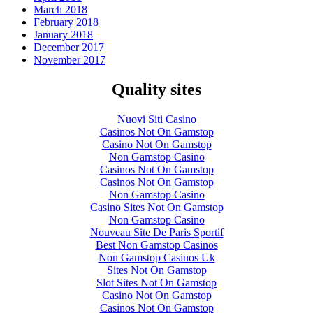
March 2018
February 2018
January 2018
December 2017
November 2017
Quality sites
Nuovi Siti Casino
Casinos Not On Gamstop
Casino Not On Gamstop
Non Gamstop Casino
Casinos Not On Gamstop
Casinos Not On Gamstop
Non Gamstop Casino
Casino Sites Not On Gamstop
Non Gamstop Casino
Nouveau Site De Paris Sportif
Best Non Gamstop Casinos
Non Gamstop Casinos Uk
Sites Not On Gamstop
Slot Sites Not On Gamstop
Casino Not On Gamstop
Casinos Not On Gamstop