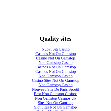
Quality sites
Nuovi Siti Casino
Casinos Not On Gamstop
Casino Not On Gamstop
Non Gamstop Casino
Casinos Not On Gamstop
Casinos Not On Gamstop
Non Gamstop Casino
Casino Sites Not On Gamstop
Non Gamstop Casino
Nouveau Site De Paris Sportif
Best Non Gamstop Casinos
Non Gamstop Casinos Uk
Sites Not On Gamstop
Slot Sites Not On Gamstop