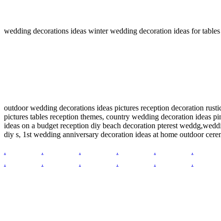
wedding decorations ideas winter wedding decoration ideas for tables
outdoor wedding decorations ideas pictures reception decoration rus
pictures tables reception themes, country wedding decoration ideas pi
ideas on a budget reception diy beach decoration pterest weddg,weddin
diy s, 1st wedding anniversary decoration ideas at home outdoor cere
.
.
.
.
.
.
.
.
.
.
.
.