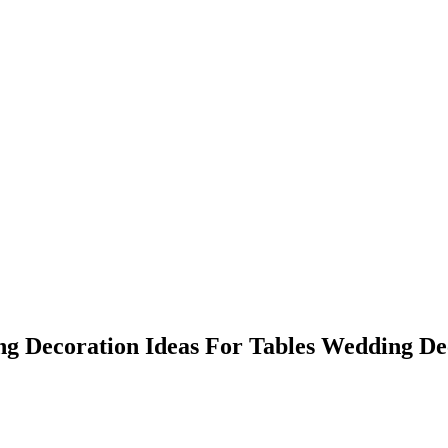
 Decoration Ideas For Tables Wedding Dec