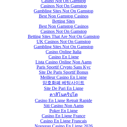
Casino Not On Gamstop
Casinos Not On Gamstop
Gambling Sites Not On Gamstop
Best Non Gamstop Casinos
Betting Sites
Best Non Gamstop Casinos
Casinos Not On Gamstop
Betting Sites That Are Not On Gamstop
UK Casinos Not On Gamstop
Gambling Sites Not On Gamstop
Casino Online Italia
Casino En Ligne
Lista Casino Online Non Aams
Paris Sportif Crypto Sans Kyc
Site De Paris Sportif Bonus
Meilleur Casino En Ligne
암호화폐 베팅사이트
Site De Pari En Ligne
คาสิโนคริปโต
Casino En Ligne Retrait Rapide
Siti Casino Non Aams
Poker En Ligne
Casino En Ligne France
Casino En Ligne Français
Nouveau Casino En Ligne 2026