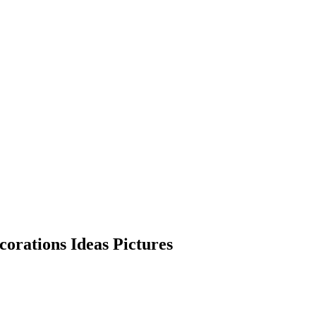
orations Ideas Pictures