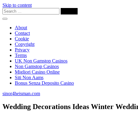
Skip to content
About
Contact
Cookie
Copyright
Privacy
Terms
UK Non Gamstop Casinos
Non Gamstop Casinos
Migliori Casino Online
Siti Non Aams
Bonus Senza Deposito Casino
sinor4heisman.com
Wedding Decorations Ideas Winter Wedding