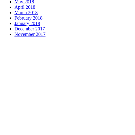
May 2018
April 2018
March 2018
February 2018
January 2018
December 2017
November 2017