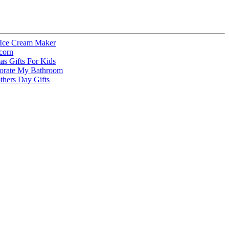
Ice Cream Maker
corn
as Gifts For Kids
orate My Bathroom
hers Day Gifts