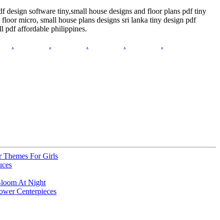
df design software tiny,small house designs and floor plans pdf tiny
 floor micro, small house plans designs sri lanka tiny design pdf
l pdf affordable philippines.
.
.
.
.
.
 Themes For Girls
uces
Bloom At Night
ower Centerpieces