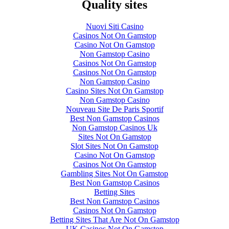
Quality sites
Nuovi Siti Casino
Casinos Not On Gamstop
Casino Not On Gamstop
Non Gamstop Casino
Casinos Not On Gamstop
Casinos Not On Gamstop
Non Gamstop Casino
Casino Sites Not On Gamstop
Non Gamstop Casino
Nouveau Site De Paris Sportif
Best Non Gamstop Casinos
Non Gamstop Casinos Uk
Sites Not On Gamstop
Slot Sites Not On Gamstop
Casino Not On Gamstop
Casinos Not On Gamstop
Gambling Sites Not On Gamstop
Best Non Gamstop Casinos
Betting Sites
Best Non Gamstop Casinos
Casinos Not On Gamstop
Betting Sites That Are Not On Gamstop
UK Casinos Not On Gamstop