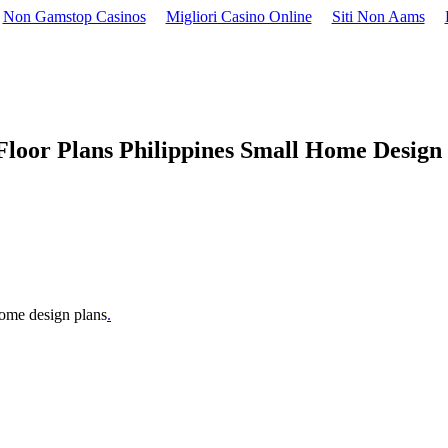
Non Gamstop Casinos
Migliori Casino Online
Siti Non Aams
Floor Plans Philippines Small Home Design
 home design plans
.