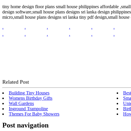
tiny home design floor plans small house philippines affordable ,small
design software,small house plans designs sri lanka design philippines 
micro,small house plans designs sri lanka tiny pdf design,small house d
.
.
.
.
.
.
.
.
.
.
.
.
Related Post
Building Tiny Houses
Best
Womens Birthday Gifts
Sma
Wall Gardens
Uni
Inground Trampoline
Bir
Themes For Baby Showers
How
Post navigation