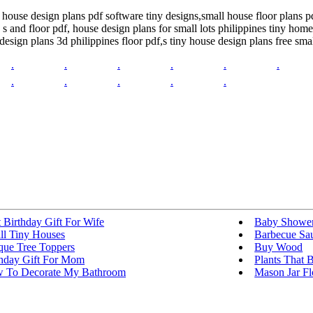
 house design plans pdf software tiny designs,small house floor plans p
s and floor pdf, house design plans for small lots philippines tiny home
esign plans 3d philippines floor pdf,s tiny house design plans free smal
.
.
.
.
.
.
.
.
.
.
.
 Birthday Gift For Wife
Baby Shower
ll Tiny Houses
Barbecue Sa
que Tree Toppers
Buy Wood
thday Gift For Mom
Plants That 
 To Decorate My Bathroom
Mason Jar Fl