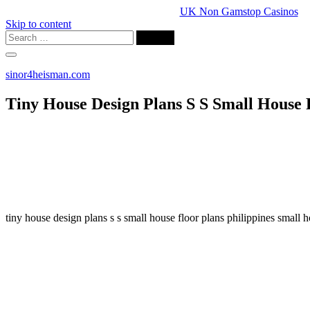
UK Non Gamstop Casinos
Skip to content
sinor4heisman.com
Tiny House Design Plans S S Small House 
tiny house design plans s s small house floor plans philippines small