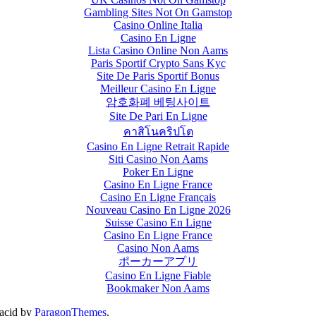
Gambling Sites Not On Gamstop
Casino Online Italia
Casino En Ligne
Lista Casino Online Non Aams
Paris Sportif Crypto Sans Kyc
Site De Paris Sportif Bonus
Meilleur Casino En Ligne
암호화폐 베팅사이트
Site De Pari En Ligne
คาสิโนคริปโต
Casino En Ligne Retrait Rapide
Siti Casino Non Aams
Poker En Ligne
Casino En Ligne France
Casino En Ligne Français
Nouveau Casino En Ligne 2026
Suisse Casino En Ligne
Casino En Ligne France
Casino Non Aams
ポーカーアプリ
Casino En Ligne Fiable
Bookmaker Non Aams
acid by
ParagonThemes
.