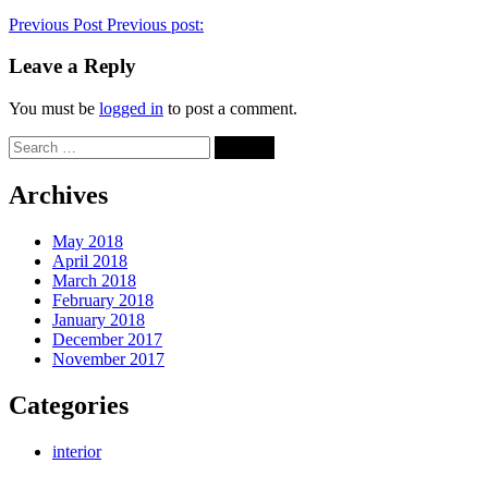
Previous Post
Previous post:
Leave a Reply
You must be
logged in
to post a comment.
Archives
May 2018
April 2018
March 2018
February 2018
January 2018
December 2017
November 2017
Categories
interior