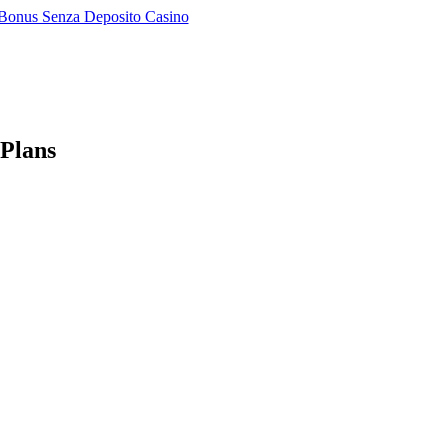
Bonus Senza Deposito Casino
 Plans