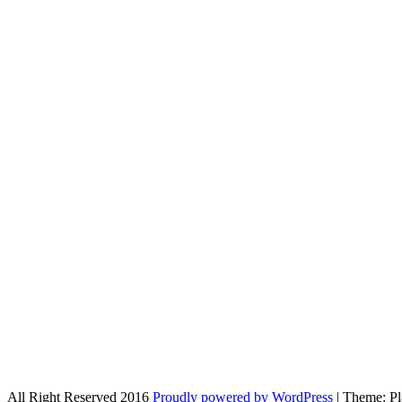
All Right Reserved 2016
Proudly powered by WordPress
|
Theme: Pl