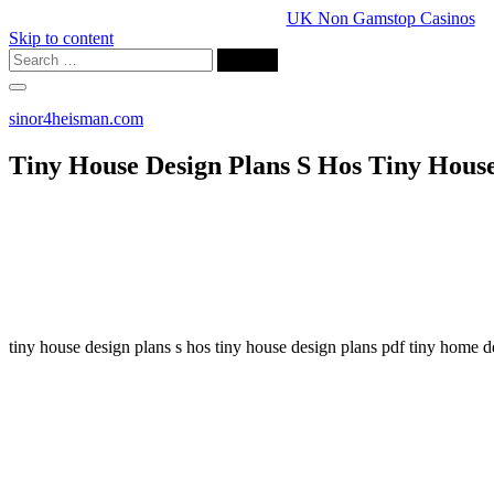
UK Non Gamstop Casinos
Skip to content
sinor4heisman.com
Tiny House Design Plans S Hos Tiny Hous
tiny house design plans s hos tiny house design plans pdf tiny home d