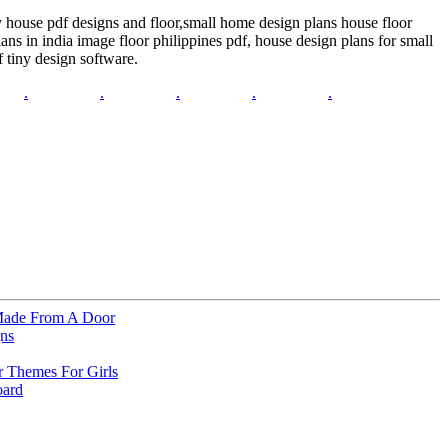
ny house pdf designs and floor,small home design plans house floor
ans in india image floor philippines pdf, house design plans for small
f tiny design software.
.
.
.
.
.
Made From A Door
ns
 Themes For Girls
oard