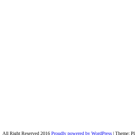
All Right Reserved 2016
Proudly powered by WordPress
|
Theme: Pl