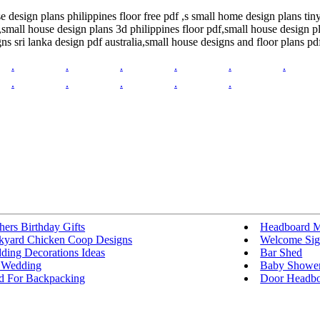
e design plans philippines floor free pdf ,s small home design plans ti
o,small house design plans 3d philippines floor pdf,small house design pl
gns sri lanka design pdf australia,small house designs and floor plans pd
.
.
.
.
.
.
.
.
.
.
.
ers Birthday Gifts
Headboard 
kyard Chicken Coop Designs
Welcome Sig
ding Decorations Ideas
Bar Shed
 Wedding
Baby Shower
d For Backpacking
Door Headb