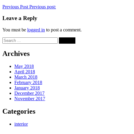
Previous Post
Previous post:
Leave a Reply
You must be
logged in
to post a comment.
Archives
May 2018
April 2018
March 2018
February 2018
January 2018
December 2017
November 2017
Categories
interior