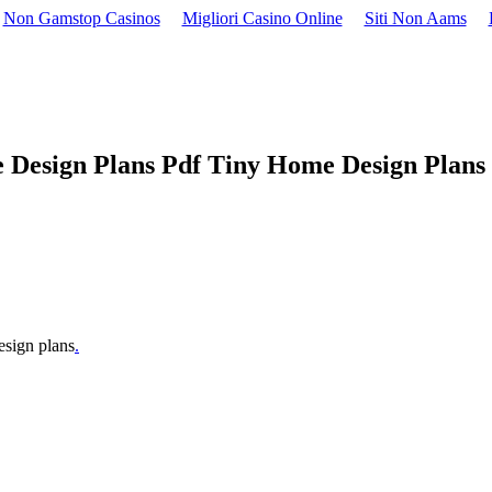
Non Gamstop Casinos
Migliori Casino Online
Siti Non Aams
e Design Plans Pdf Tiny Home Design Plans
esign plans
.