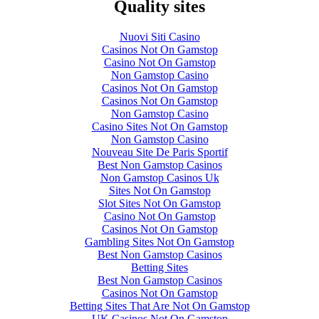
Quality sites
Nuovi Siti Casino
Casinos Not On Gamstop
Casino Not On Gamstop
Non Gamstop Casino
Casinos Not On Gamstop
Casinos Not On Gamstop
Non Gamstop Casino
Casino Sites Not On Gamstop
Non Gamstop Casino
Nouveau Site De Paris Sportif
Best Non Gamstop Casinos
Non Gamstop Casinos Uk
Sites Not On Gamstop
Slot Sites Not On Gamstop
Casino Not On Gamstop
Casinos Not On Gamstop
Gambling Sites Not On Gamstop
Best Non Gamstop Casinos
Betting Sites
Best Non Gamstop Casinos
Casinos Not On Gamstop
Betting Sites That Are Not On Gamstop
UK Casinos Not On Gamstop