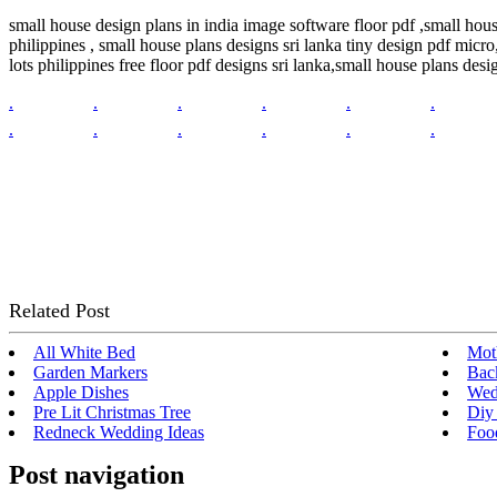
small house design plans in india image software floor pdf ,small hous
philippines , small house plans designs sri lanka tiny design pdf micr
lots philippines free floor pdf designs sri lanka,small house plans desi
.
.
.
.
.
.
.
.
.
.
.
.
Related Post
All White Bed
Moth
Garden Markers
Bac
Apple Dishes
Wed
Pre Lit Christmas Tree
Diy
Redneck Wedding Ideas
Foo
Post navigation