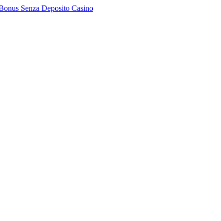
Bonus Senza Deposito Casino