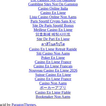
Gambling Sites Not On Gamstop
Casino Online Italia
Casino En Ligne
Lista Casino Online Non Aams
Paris Sportif Crypto Sans Kyc
Site De Paris Sportif Bonus
Meilleur Casino En Ligne
암호화폐 베팅사이트
Site De Pari En Ligne
คาสิโนคริปโต
Casino En Ligne Retrait Rapide
Siti Casino Non Aams
Poker En Ligne
Casino En Ligne France
Casino En Ligne Français
Nouveau Casino En Ligne 2026
Suisse Casino En Ligne
Casino En Ligne France
Casino Non Aams
ポーカーアプリ
Casino En Ligne Fiable
Bookmaker Non Aams
acid by
ParagonThemes
.